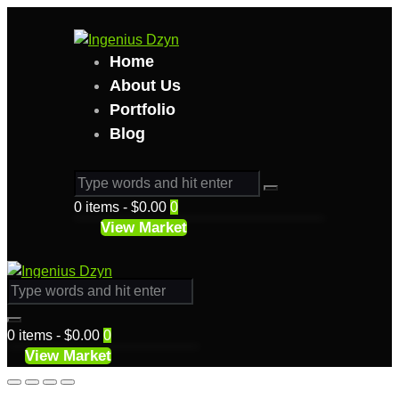
Home
About Us
Portfolio
Blog
0 items
-
$0.00
0
View Market
0 items
-
$0.00
0
View Market