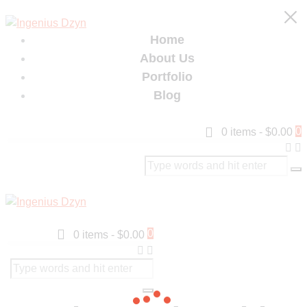
Home
About Us
Portfolio
Blog
0
0 items
-
$0.00
0
0 items
-
$0.00