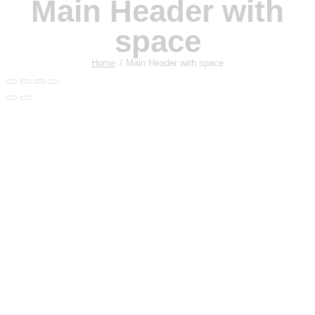
Main Header with
space
Home
Main Header with space