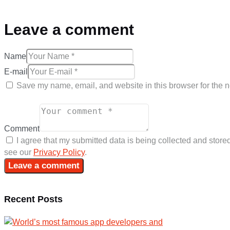
Leave a comment
Name
E-mail
Save my name, email, and website in this browser for the n
Comment
I agree that my submitted data is being collected and stored
see our
Privacy Policy
.
Recent Posts