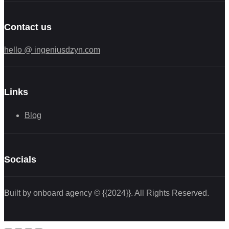
Contact us
hello @ ingeniusdzyn.com
Links
Blog
Socials
Built by onboard agency © {{2024}}. All Rights Reserved.