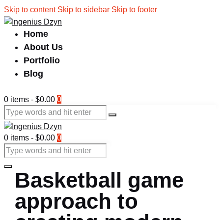
Skip to content
Skip to sidebar
Skip to footer
Home
About Us
Portfolio
Blog
0 items
-
$0.00
0
0 items
-
$0.00
0
Basketball game
approach to