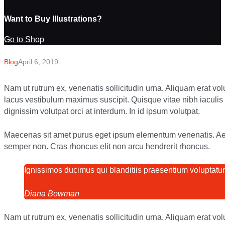
Want to Buy Illustrations?
Go to Shop
Blog
April 6, 2019
Nam ut rutrum ex, venenatis sollicitudin urna. Aliquam erat vo
lacus vestibulum maximus suscipit. Quisque vitae nibh iaculi
dignissim volutpat orci at interdum. In id ipsum volutpat.
Maecenas sit amet purus eget ipsum elementum venenatis. A
semper non. Cras rhoncus elit non arcu hendrerit rhoncus.
Ignissimos ducimus qui blanditiis praesentium voluptatum
Diana Bowman
Nam ut rutrum ex, venenatis sollicitudin urna. Aliquam erat vo