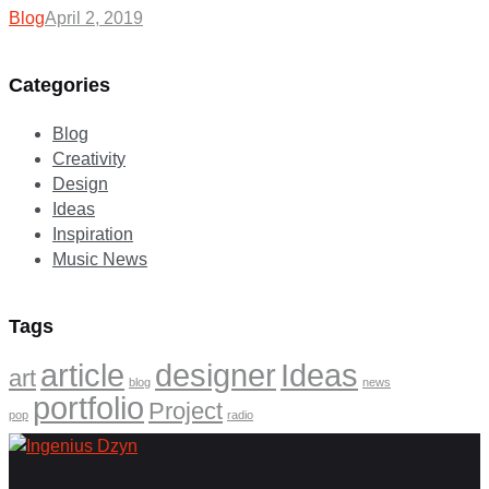
Blog
April 2, 2019
Categories
Blog
Creativity
Design
Ideas
Inspiration
Music News
Tags
article
designer
Ideas
art
blog
news
portfolio
Project
pop
radio