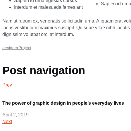
Sapien id urna egestas cursus
Sapien id urn
Interdum et malesuada fames ant
Nam ut rutrum ex, venenatis sollicitudin urna. Aliquam erat vo
lacus vestibulum maximus suscipit. Quisque vitae nibh iaculi
dignissim volutpat orci at interdum.
designer
Project
Post navigation
Prev
The power of graphic design in people’s everyday lives
April 2, 2019
Next