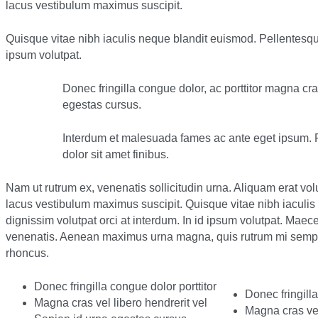
lacus vestibulum maximus suscipit.
Quisque vitae nibh iaculis neque blandit euismod. Pellentesque
ipsum volutpat.
Donec fringilla congue dolor, ac porttitor magna cra
egestas cursus.
Interdum et malesuada fames ac ante eget ipsum. Pr
dolor sit amet finibus.
Nam ut rutrum ex, venenatis sollicitudin urna. Aliquam erat vo
lacus vestibulum maximus suscipit. Quisque vitae nibh iaculi
dignissim volutpat orci at interdum. In id ipsum volutpat. Ma
venenatis. Aenean maximus urna magna, quis rutrum mi semper
rhoncus.
Donec fringilla congue dolor porttitor
Donec fringilla
Magna cras vel libero hendrerit vel
Magna cras vel