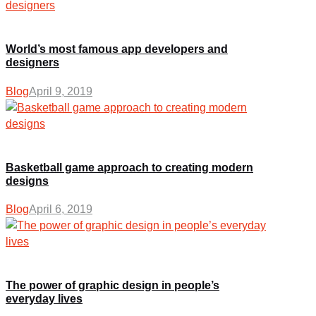
World’s most famous app developers and
designers
Blog
April 9, 2019
Basketball game approach to creating modern
designs
Blog
April 6, 2019
The power of graphic design in people’s
everyday lives