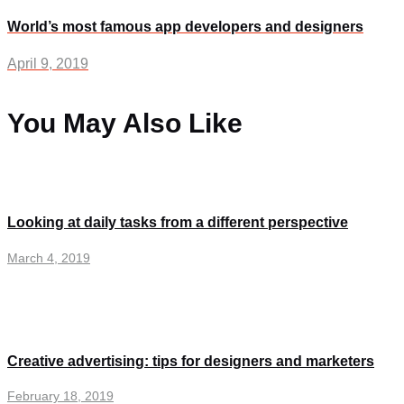
World’s most famous app developers and designers
April 9, 2019
You May Also Like
Looking at daily tasks from a different perspective
March 4, 2019
Creative advertising: tips for designers and marketers
February 18, 2019