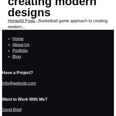
creating modern
designs
Home
All Posts
...
Basketball game approach to creating
modern...
Home
About Us
Portfolio
Blog
Have a Project?
info@website.com
Want to Work With Me?
Send Brief