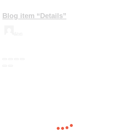
Blog item “Details”
dzyn