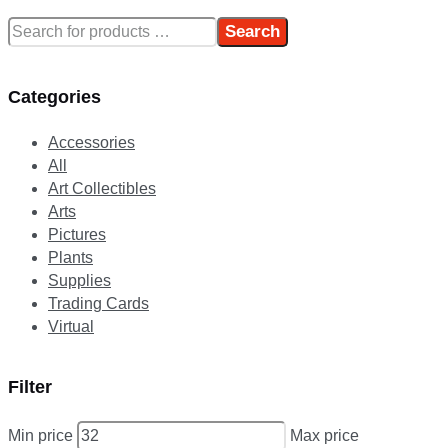
Search
Categories
Accessories
All
Art Collectibles
Arts
Pictures
Plants
Supplies
Trading Cards
Virtual
Filter
Min price
Max price