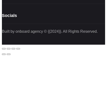
Socials
Built by onboard agency © {{2024}}. All Rights Reserved.