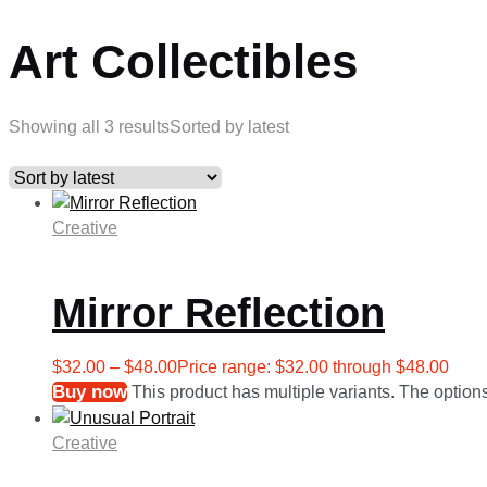
Art Collectibles
Showing all 3 results
Sorted by latest
Creative
Mirror Reflection
$
32.00
–
$
48.00
Price range: $32.00 through $48.00
Buy now
This product has multiple variants. The optio
Creative