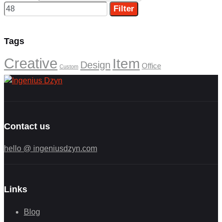
Filter
Tags
Creative
Item
Design
Office
Custom
Contact us
hello @ ingeniusdzyn.com
Links
Blog