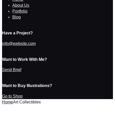
About Us
Portfolio
Blog
Have a Project?
info@website.com
Want to Work With Me?
Send Brief
Want to Buy Illustrations?
Go to Shop
Home
Art Collectibles