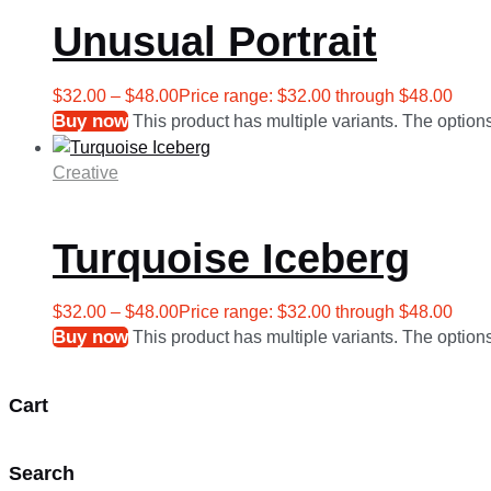
Unusual Portrait
$
32.00
–
$
48.00
Price range: $32.00 through $48.00
Buy now
This product has multiple variants. The optio
Creative
Turquoise Iceberg
$
32.00
–
$
48.00
Price range: $32.00 through $48.00
Buy now
This product has multiple variants. The optio
Cart
Search