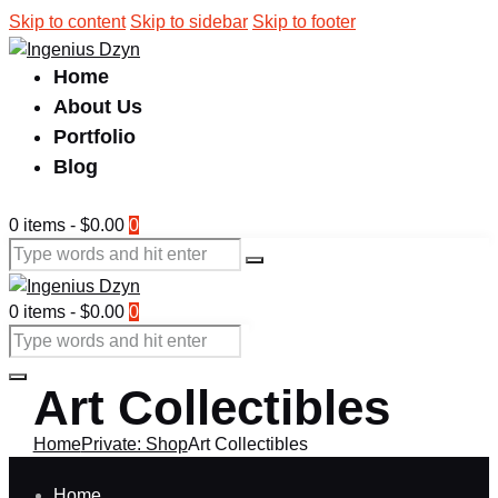
Skip to content
Skip to sidebar
Skip to footer
Home
About Us
Portfolio
Blog
0 items
-
$0.00
0
0 items
-
$0.00
0
Art Collectibles
Home
Private: Shop
Art Collectibles
Home