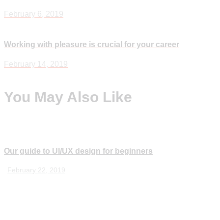
navigation
February 6, 2019
Working with pleasure is crucial for your career
Next
February 14, 2019
You May Also Like
Our guide to UI/UX design for beginners
February 22, 2019