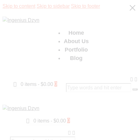
Skip to content
Skip to sidebar
Skip to footer
Home
About Us
Portfolio
Blog
0
0 items
-
$0.00
0
0 items
-
$0.00