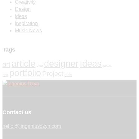
Creativity
Design
Ideas
Inspiration
Music News
Tags
article
designer
Ideas
art
blog
news
portfolio
Project
pop
radio
Contact us
hello @ ingeniusdzyn.com