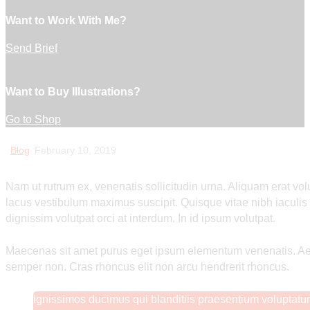
Want to Work With Me?
Send Brief
Want to Buy Illustrations?
Go to Shop
Blog
February 10, 2019
Nam ut rutrum ex, venenatis sollicitudin urna. Aliquam erat vo
lacus vestibulum maximus suscipit. Quisque vitae nibh iaculi
dignissim volutpat orci at interdum. In id ipsum volutpat.
Maecenas sit amet purus eget ipsum elementum venenatis. A
semper non. Cras rhoncus elit non arcu hendrerit rhoncus.
Ignissimos ducimus qui blanditiis praesentium voluptatum