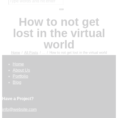
How to not get
lost in the virtual
world
Home
All Posts
...
How to not get lost in the virtual world
Home
About Us
Portfolio
Blog
Have a Project?
info@website.com