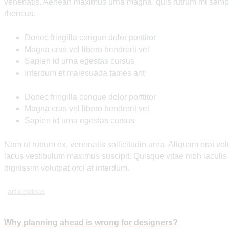
venenatis. Aenean maximus urna magna, quis rutrum mi semper
rhoncus.
Donec fringilla congue dolor porttitor
Magna cras vel libero hendrerit vel
Sapien id urna egestas cursus
Interdum et malesuada fames ant
Donec fringilla congue dolor porttitor
Magna cras vel libero hendrerit vel
Sapien id urna egestas cursus
Nam ut rutrum ex, venenatis sollicitudin urna. Aliquam erat vo
lacus vestibulum maximus suscipit. Quisque vitae nibh iaculi
dignissim volutpat orci at interdum.
article
Ideas
Post
Why planning ahead is wrong for designers?
Prev