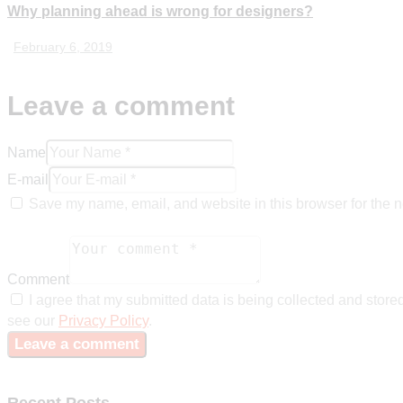
Why planning ahead is wrong for designers?
February 6, 2019
Leave a comment
Name
E-mail
Save my name, email, and website in this browser for the n
Comment
I agree that my submitted data is being collected and stored
see our
Privacy Policy
.