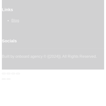
Links
Blog
Socials
Built by onboard agency © {{2024}}. All Rights Reserved.