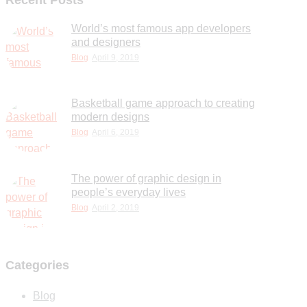
Recent Posts
World’s most famous app developers
and designers
Blog
April 9, 2019
Basketball game approach to creating
modern designs
Blog
April 6, 2019
The power of graphic design in
people’s everyday lives
Blog
April 2, 2019
Categories
Blog