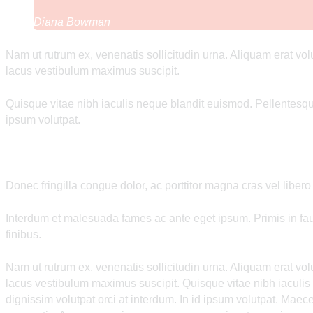
Diana Bowman
Nam ut rutrum ex, venenatis sollicitudin urna. Aliquam erat vo
lacus vestibulum maximus suscipit.
Quisque vitae nibh iaculis neque blandit euismod. Pellentesque
ipsum volutpat.
Donec fringilla congue dolor, ac porttitor magna cras vel libero
Interdum et malesuada fames ac ante eget ipsum. Primis in fauc
finibus.
Nam ut rutrum ex, venenatis sollicitudin urna. Aliquam erat vo
lacus vestibulum maximus suscipit. Quisque vitae nibh iaculi
dignissim volutpat orci at interdum. In id ipsum volutpat. Ma